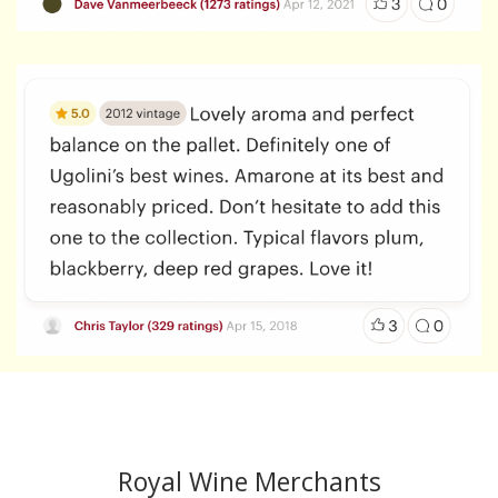
Copyright 2020 All Rights Reserved.
Royal Wine Merchants