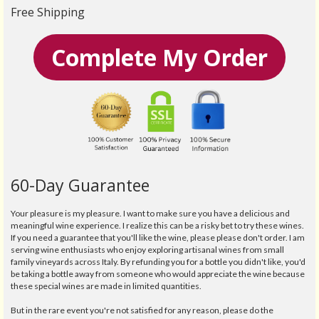
Free Shipping
Complete My Order
60-Day Guarantee
Your pleasure is my pleasure. I want to make sure you have a delicious and
meaningful wine experience. I realize this can be a risky bet to try these wines.
If you need a guarantee that you'll like the wine, please please don't order. I am
serving wine enthusiasts who enjoy exploring artisanal wines from small
family vineyards across Italy. By refunding you for a bottle you didn't like, you'd
be taking a bottle away from someone who would appreciate the wine because
these special wines are made in limited quantities.
But in the rare event you're not satisfied for any reason, please do the