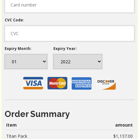
CVC Code:
Expiry Month:
Expiry Year:
Order Summary
Item
amount
Titan Pack
$1,137.00