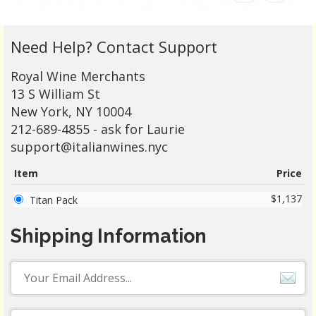
Need Help? Contact Support
Royal Wine Merchants
13 S William St
New York, NY 10004
212-689-4855 - ask for Laurie
support@italianwines.nyc
Item
Price
$1,137
Titan Pack
Shipping Information