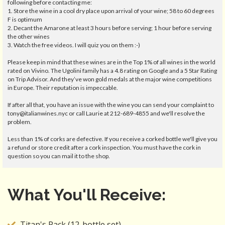
following before contacting me:
1. Store the wine in a cool dry place upon arrival of your wine; 58 to 60 degrees
F is optimum
2. Decant the Amarone at least 3 hours before serving; 1 hour before serving
the other wines
3. Watch the free videos. I will quiz you on them :-)
Please keep in mind that these wines are in the Top 1% of all wines in the world
rated on Vivino. The Ugolini family has a 4.8 rating on Google and a 5 Star Rating
on Trip Advisor. And they’ve won gold medals at the major wine competitions
in Europe. Their reputation is impeccable.
If after all that, you have an issue with the wine you can send your complaint to
tony@italianwines.nyc or call Laurie at 212-689-4855 and we'll resolve the
problem.
Less than 1% of corks are defective. If you receive a corked bottle we'll give you
a refund or store credit after a cork inspection. You must have the cork in
question so you can mail it to the shop.
What You'll Receive:
Titan's Pack (12-bottle set)