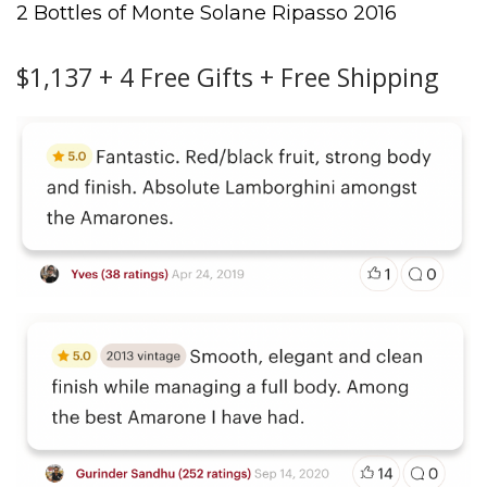
2 Bottles of Monte Solane Ripasso 2016
$1,137 + 4 Free Gifts + Free Shipping