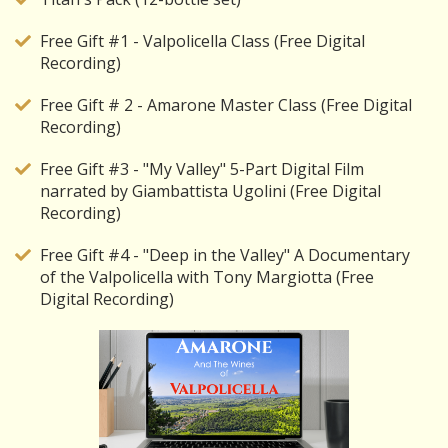
Free Gift #1 - Valpolicella Class (Free Digital
Recording)
Free Gift # 2 - Amarone Master Class (Free Digital
Recording)
Free Gift #3 - "My Valley" 5-Part Digital Film
narrated by Giambattista Ugolini (Free Digital
Recording)
Free Gift #4 - "Deep in the Valley" A Documentary
of the Valpolicella with Tony Margiotta (Free
Digital Recording)