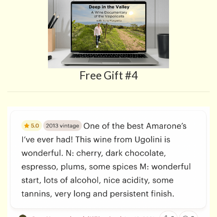
Free Gift #4