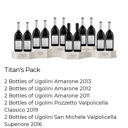
Titan's Pack
2 Bottles of Ugolini Amarone 2013
2 Bottles of Ugolini Amarone 2012
2 Bottles of Ugolini Amarone 2011
2 Bottles of Ugolini Pozzetto Valpolicella
Classico 2019
2 Bottles of Ugolini San Michele Valpolicella
Superiore 2016