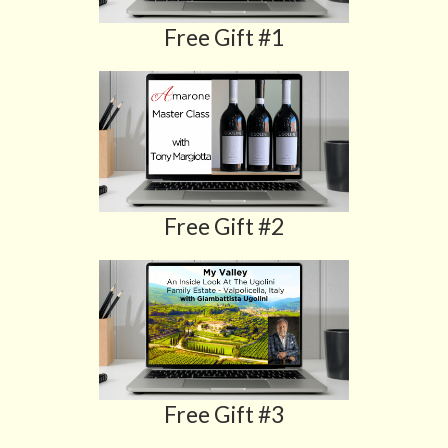
Free Gift #1
Free Gift #2
Free Gift #3