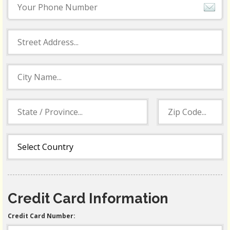
Credit Card Information
Credit Card Number: