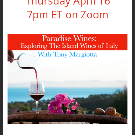
Thursday April 16
7pm ET on Zoom