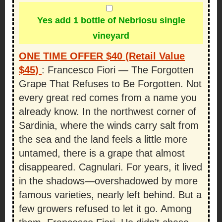
Yes add 1 bottle of Nebriosu single
vineyard
ONE TIME OFFER $40 (Retail Value
$45)
:
Francesco Fiori — The Forgotten
Grape That Refuses to Be Forgotten. Not
every great red comes from a name you
already know. In the northwest corner of
Sardinia, where the winds carry salt from
the sea and the land feels a little more
untamed, there is a grape that almost
disappeared. Cagnulari. For years, it lived
in the shadows—overshadowed by more
famous varieties, nearly left behind. But a
few growers refused to let it go. Among