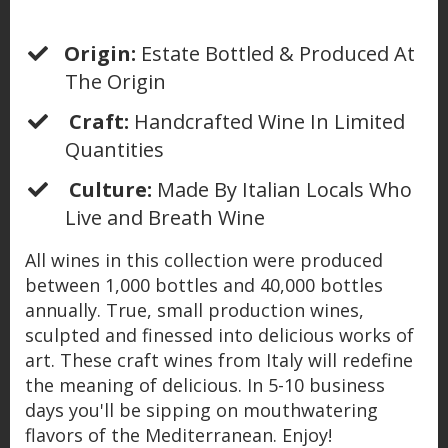
Origin:
Estate Bottled & Produced At
The Origin
Craft:
Handcrafted Wine In Limited
Quantities
Culture:
Made By Italian Locals Who
Live and Breath Wine
All wines in this collection were produced
between 1,000 bottles and 40,000 bottles
annually. True, small production wines,
sculpted and finessed into delicious works of
art. These craft wines from Italy will redefine
the meaning of delicious. In 5-10 business
days you'll be sipping on mouthwatering
flavors of the Mediterranean. Enjoy!