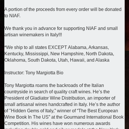
A portion of the proceeds from every order will be donated
to NIAF.
We thank you in advance for supporting NIAF and small
artisan winemakers in Italy!!!
*We ship to all states EXCEPT Alabama, Arkansas,
Kentucky, Mississippi, New Hampshire, North Dakota,
Oklahoma, South Dakota, Utah, Hawaii, and Alaska
Instructor: Tony Margiotta Bio
Tony Margiotta roams the backroads of the Italian
countryside in search of quality craft wines. He’s the
President of Gladiator Wine Distribution, an importer of
small artisanal wines handcrafted in Italy. He’s the author
of "Hidden Gems of Italy,” winner of “The Best European
Wine Book In The US” at the Gourmand International Book
Competition. His wines have won numerous awards