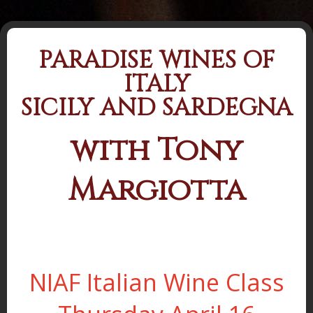
PARADISE WINES OF
ITALY
SICILY AND SARDEGNA
with Tony
Margiotta
NIAF Italian Wine Class