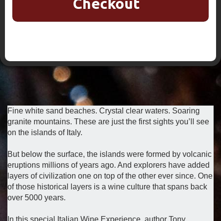
Checkout
Fine white sand beaches. Crystal clear waters. Soaring
granite mountains. These are just the first sights you’ll see
on the islands of Italy.
But below the surface, the islands were formed by volcanic
eruptions millions of years ago. And explorers have added
layers of civilization one on top of the other ever since. One
of those historical layers is a wine culture that spans back
over 5000 years.
In this special Italian Wine Experience, author Tony