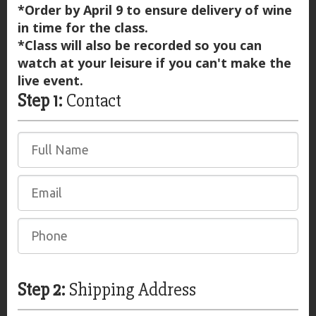
*Order by April 9 to ensure delivery of wine
in time for the class.
*Class will also be recorded so you can
watch at your leisure if you can't make the
live event.
Step 1:
Contact
Step 2:
Shipping Address