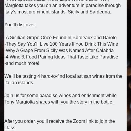
Margiotta takes you on an adventure in paradise through
Italy’s most prominent islands: Sicily and Sardegna.
You’ll discover:
-A Sicilian Grape Once Found In Bordeaux and Barolo
-They Say You’ll Live 100 Years If You Drink This Wine
-Why A Grape From Sicily Was Named After Calabria
-4 Wine & Food Pairing Ideas That Taste Like Paradise
-and much more!
We’ll be tasting 4 hard-to-find local artisan wines from the
Italian islands.
Join us for some paradise wines and enrichment while
Tony Margiotta shares with you the story in the bottle.
After you order, you’ll receive the Zoom link to join the
class.