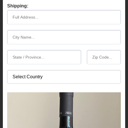
Shipping: