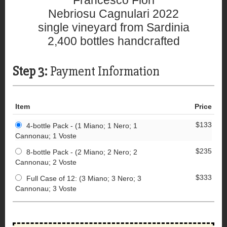
Francesco Fiori
Nebriosu Cagnulari 2022
single vineyard from Sardinia
2,400 bottles handcrafted
Step 3:
Payment Information
Item
Price
$133
4-bottle Pack - (1 Miano; 1 Nero; 1
Cannonau; 1 Voste
$235
8-bottle Pack - (2 Miano; 2 Nero; 2
Cannonau; 2 Voste
$333
Full Case of 12: (3 Miano; 3 Nero; 3
Cannonau; 3 Voste