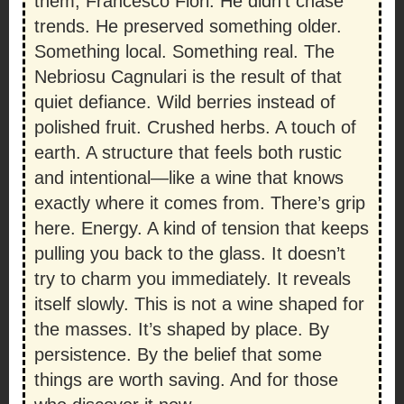
them, Francesco Fiori. He didn’t chase
trends. He preserved something older.
Something local. Something real. The
Nebriosu Cagnulari is the result of that
quiet defiance. Wild berries instead of
polished fruit. Crushed herbs. A touch of
earth. A structure that feels both rustic
and intentional—like a wine that knows
exactly where it comes from. There’s grip
here. Energy. A kind of tension that keeps
pulling you back to the glass. It doesn’t
try to charm you immediately. It reveals
itself slowly. This is not a wine shaped for
the masses. It’s shaped by place. By
persistence. By the belief that some
things are worth saving. And for those