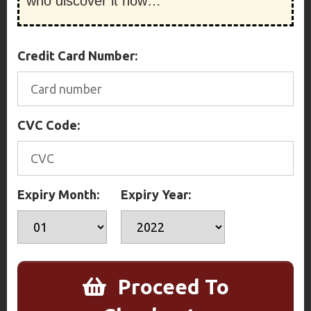
who discover it now…
Credit Card Number:
CVC Code:
Expiry Month:
Expiry Year:
Proceed To