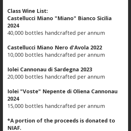
Class Wine List:
Castellucci Miano "Miano" Bianco Sicilia
2024
40,000 bottles handcrafted per annum
Castellucci Miano Nero d'Avola 2022
10,000 bottles handcrafted per annum
Iolei Cannonau di Sardegna 2023
20,000 bottles handcrafted per annum
Iolei "Voste" Nepente di Oliena Cannonau
2024
15,000 bottles handcrafted per annum
*A portion of the proceeds is donated to
NIAF.